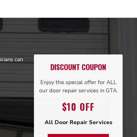
icians can
DISCOUNT COUPON
Enjoy this special offer for ALL
our door repair services in GTA.
$10
OFF
All Door Repair Services