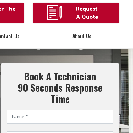
er The
Request
A Quote
ontact Us
About Us
Book A Technician
90 Seconds Response
Time