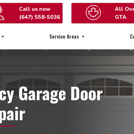
Call us now
All Ov
(647) 558-5036
GTA
Service Areas
C
cy Garage Door
pair