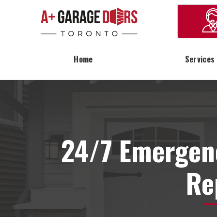
Home
Services
24/7 Emergen
Re