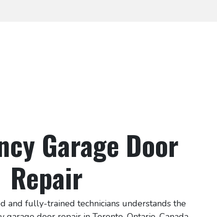
ncy Garage Door
Repair
d and fully-trained technicians understands the
 garage door repair in Toronto, Ontario, Canada.