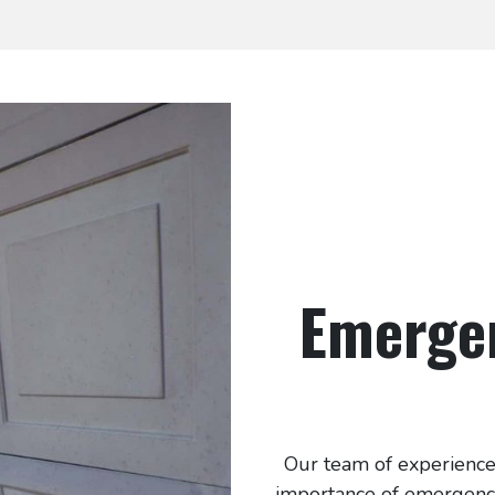
Emerge
Our team of experience
importance of emergency