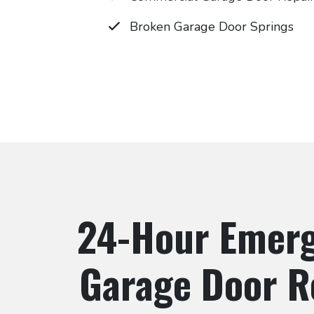
Broken Garage Door Springs
24-Hour Emer
Garage Door R