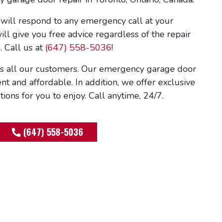
ill respond to any emergency call at your
ll give you free advice regardless of the repair
. Call us at
(647) 558-5036
!
 all our customers. Our emergency garage door
ient and affordable. In addition, we offer exclusive
ons for you to enjoy. Call anytime, 24/7.
(647) 558-5036