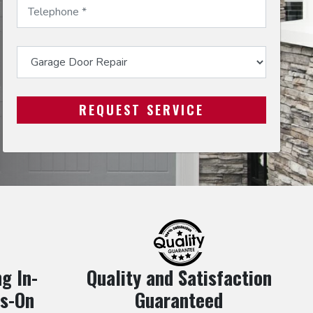
g In-
Quality and Satisfaction
s-On
Guaranteed