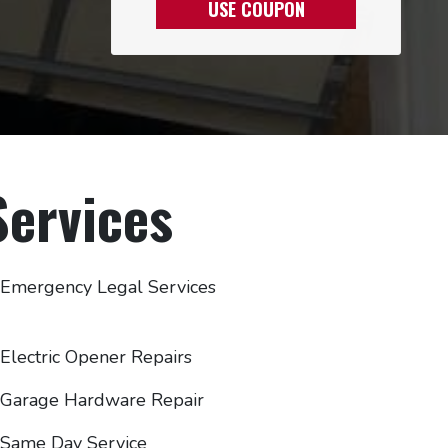
USE COUPON
ervices
Emergency Legal Services
Electric Opener Repairs
Garage Hardware Repair
Same Day Service