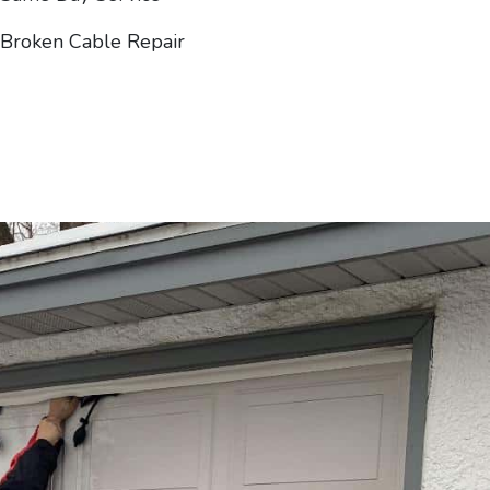
Broken Cable Repair