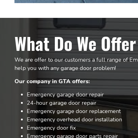
What Do We Offer
We are offer to our customers a full range of Em
help you with any garage door problem!
Our company in GTA offers:
Emergency garage door repair
24-hour garage door repair
Emergency garage door replacement
Emergency overhead door installation
Emergency door fix
Emergency garage door parts repair