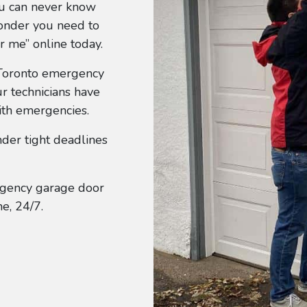
ou can never know
wonder you need to
r me” online today.
 Toronto emergency
r technicians have
ith emergencies.
der tight deadlines
gency garage door
e, 24/7.