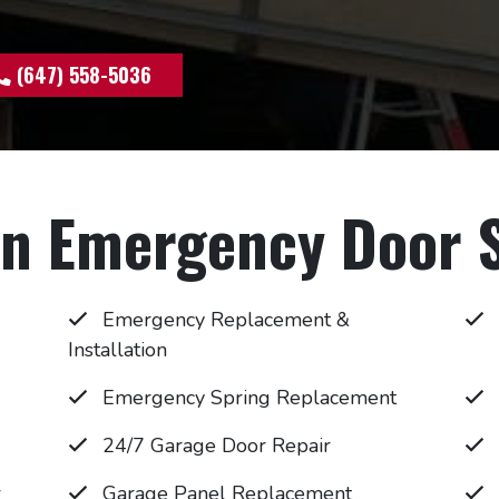
(647) 558-5036
 Emergency Door S
Emergency Replacement &
Installation
Emergency Spring Replacement
24/7 Garage Door Repair
r
Garage Panel Replacement