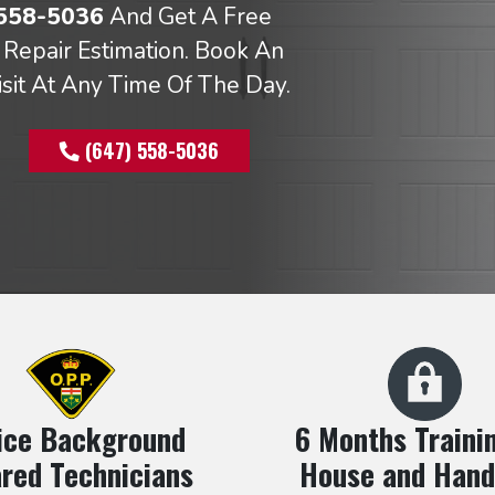
 558-5036
And Get A Free
Repair Estimation. Book An
isit At Any Time Of The Day.
(647) 558-5036
ice Background
6 Months Trainin
red Technicians
House and Hand