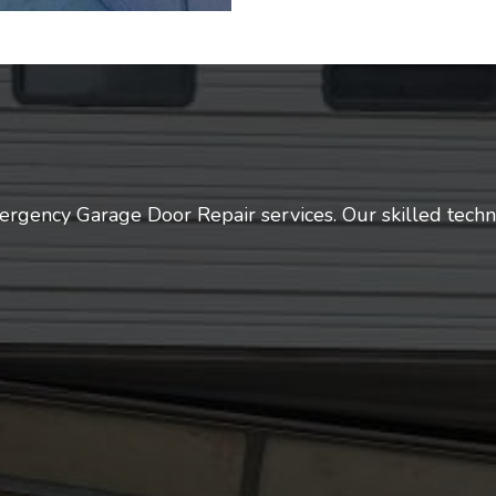
ergency Garage Door Repair services. Our skilled techn