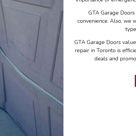
GTA Garage Doors w
convenience. Also, we wi
type
GTA Garage Doors values
repair in Toronto is effic
deals and promoti