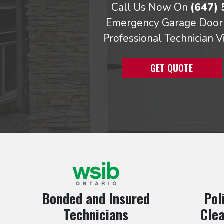
Call Us Now On
(647)
Emergency Garage Door 
Professional Technician V
GET QUOTE
Bonded and Insured
Pol
Technicians
Clea