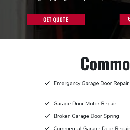
GET QUOTE
Common
Emergency Garage Door Repair
Garage Door Motor Repair
Broken Garage Door Spring
Commercial Garage Door Repai