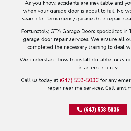
As you know, accidents are inevitable and y
when your garage door is about to fail. No 
search for “emergency garage door repair nea
Fortunately, GTA Garage Doors specializes in
garage door repair services. We ensure all ou
completed the necessary training to deal w
We understand how to install durable locks un
in an emergency.
Call us today at
(647) 558-5036
for any emer
repair near me services. Call anytim
(647) 558-5036