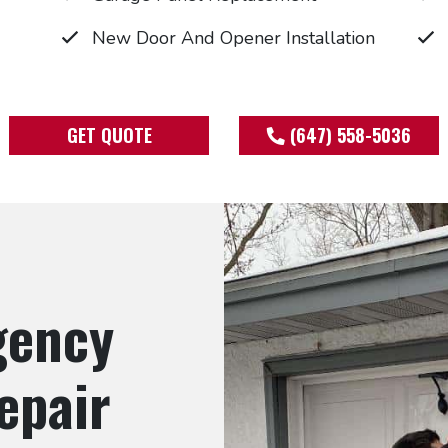
New Door And Opener Installation
GET QUOTE
(647) 558-5036
gency
epair